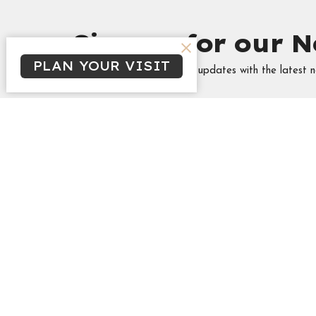
Sign up for our N
PLAN YOUR VISIT
Subscribe to receive email updates with the latest n
Minist
Tabitha's
Singles
Campus &
High Sch
Marrieds
THREA
Frozen 