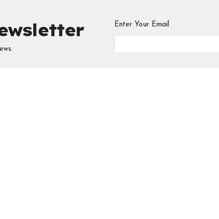
ewsletter
Enter Your Email
ews.
ries
Meeting at the
Contac
Edmonton Central
 Circle
Phone:
5
Seventh-day Adventist
Church
Email
:
i
 Young Professionals
ool
10131 - 111 Avenue NW
Edmonton, AB
D
View Map
Chosen