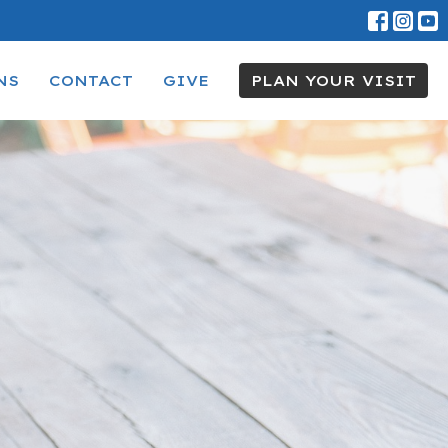
NS
CONTACT
GIVE
PLAN YOUR VISIT