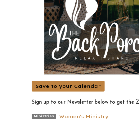
Save to your Calendar
Sign up to our Newsletter below to get the 
Women's Ministry
Ministries