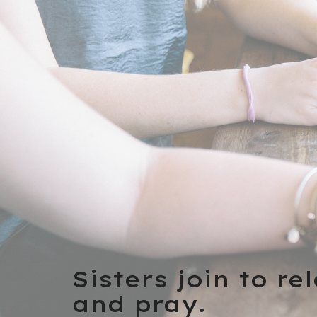
Sisters join to re
and pray.