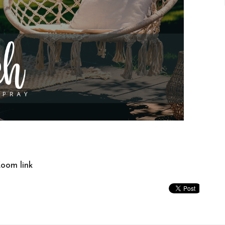
Zoom link