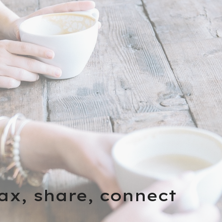
lax, share, connect