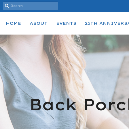
HOME
ABOUT
EVENTS
25TH ANNIVERS
Back Porc