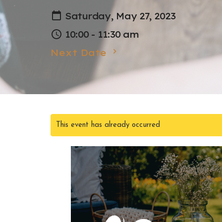
Saturday, May 27, 2023
10:00 - 11:30 am
Next Date
This event has already occurred