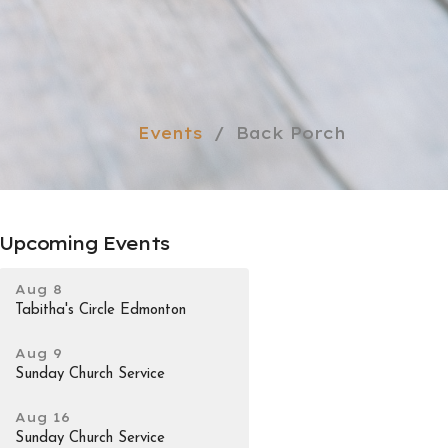
Events
Back Porch
Upcoming Events
Aug 8
Tabitha's Circle Edmonton
Aug 9
Sunday Church Service
Aug 16
Sunday Church Service