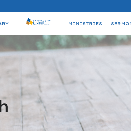
ARY
MINISTRIES
SERMO
h