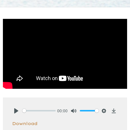
00:00
Play
Mute
Settings
Downlo
Download