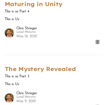
Maturing in Unity
This is us Part 4
This is Us
Chris Stringer
Lead Minister
May 16, 2021
The Mystery Revealed
This is us Part 3
This is Us
Chris Stringer
Lead Minister
May 9, 2021