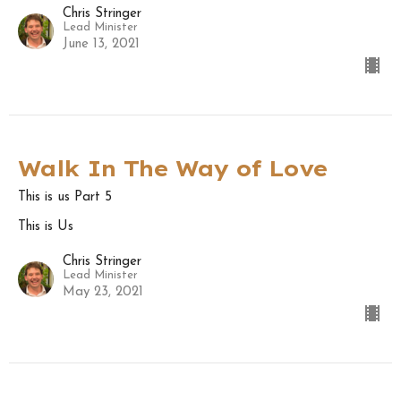
Chris Stringer
Lead Minister
June 13, 2021
Walk In The Way of Love
This is us Part 5
This is Us
Chris Stringer
Lead Minister
May 23, 2021