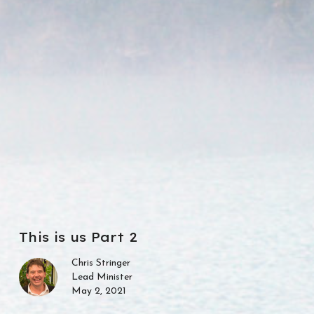
This is us Part 2
Chris Stringer
Lead Minister
May 2, 2021