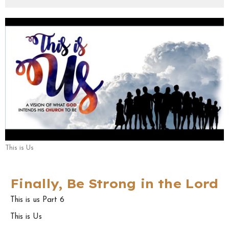
This is Us
Finally, Be Strong in the Lord
This is us Part 6
This is Us