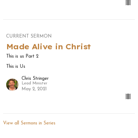
CURRENT SERMON
Made Alive in Christ
This is us Part 2
This is Us
Chris Stringer
Lead Minister
May 2, 2021
View all Sermons in Series