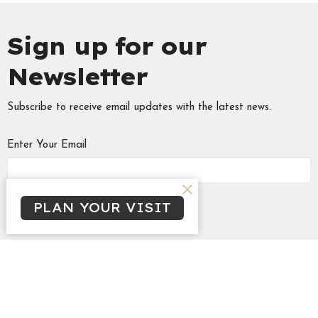
Sign up for our
Newsletter
Subscribe to receive email updates with the latest news.
Enter Your Email
Subscribe
PLAN YOUR VISIT