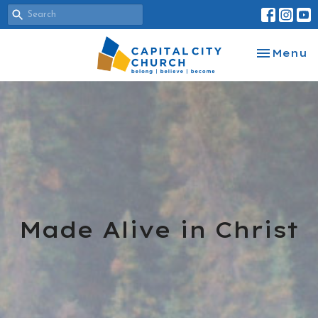
Toggle na
Menu
Made Alive in Christ